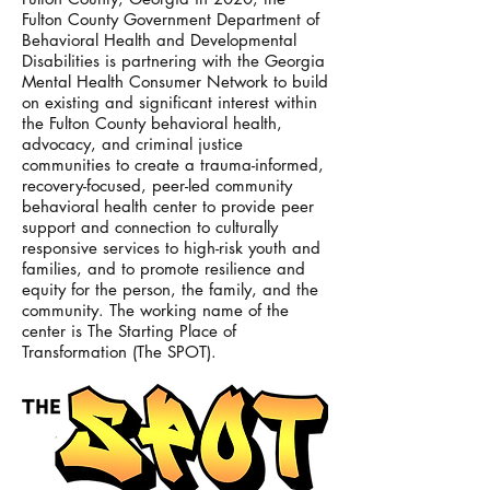
Fulton County Government Department of
Behavioral Health and Developmental
Disabilities is partnering with the Georgia
Mental Health Consumer Network to build
on existing and significant interest within
the Fulton County behavioral health,
advocacy, and criminal justice
communities to create a trauma-informed,
recovery-focused, peer-led community
behavioral health center to provide peer
support and connection to culturally
responsive services to high-risk youth and
families, and to promote resilience and
equity for the person, the family, and the
community. The working name of the
center is The Starting Place of
Transformation (The SPOT).