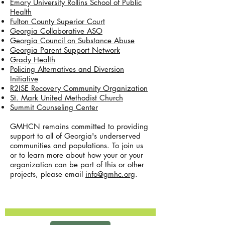
Emory University Rollins School of Public
Health
Fulton County Superior Court
Georgia Collaborative ASO
Georgia Council on Substance Abuse
Georgia Parent Support Network
Grady Health
Policing Alternatives and Diversion
Initiative
R2ISE Recovery Community Organization
St. Mark United Methodist Church
Summit Counseling Center
GMHCN remains committed to providing
support to all of Georgia's underserved
communities and populations. To join us
or to learn more about how your or your
organization can be part of this or other
projects, please email
info@gmhc.org
.