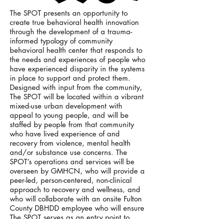
The SPOT presents an opportunity to
create true behavioral health innovation
through the development of a trauma-
informed typology of community
behavioral health center that responds to
the needs and experiences of people who
have experienced disparity in the systems
in place to support and protect them.
Designed with input from the community,
The SPOT will be located within a vibrant
mixed-use urban development with
appeal to young people, and will be
staffed by people from that community
who have lived experience of and
recovery from violence, mental health
and/or substance use concerns. The
SPOT’s operations and services will be
overseen by GMHCN, who will provide a
peer-led, person-centered, non-clinical
approach to recovery and wellness, and
who will collaborate with an onsite Fulton
County DBHDD employee who will ensure
The SPOT serves as an entry point to