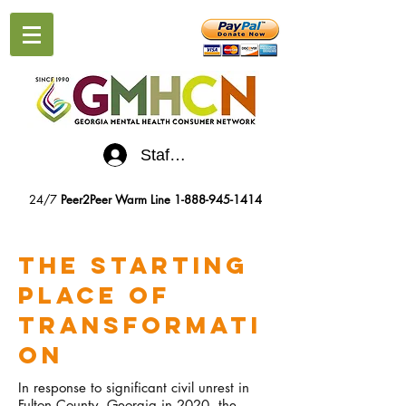
Staff Log-In
24/7
Peer2Peer Warm Line
1-888-945-1414
The Starting
Place of
Transformati
on
In response to significant civil unrest in
Fulton County, Georgia in 2020, the