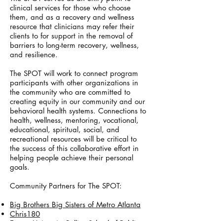
clinical services for those who choose
them, and as a recovery and wellness
resource that clinicians may refer their
clients to for support in the removal of
barriers to long-term recovery, wellness,
and resilience.
The SPOT will work to connect program
participants with other organizations in
the community who are committed to
creating equity in our community and our
behavioral health systems. Connections to
health, wellness, mentoring, vocational,
educational, spiritual, social, and
recreational resources will be critical to
the success of this collaborative effort in
helping people achieve their personal
goals.
Community Partners for The SPOT:
Big Brothers Big Sisters of Metro Atlanta
Chris180