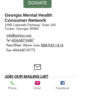
DONATE
Georgia Mental Health
Consumer Network
1990 Lakeside Parkway, Suite 100
Tucker, Georgia 30084
​​info@gmhcn.org
Tel
404-687-9487
Peer2Peer Warm Line
888-945-1414
Fax 404-687-0772
JOIN OUR MAILING LIST
Phone
Email
Facebook
BECOME A MEMBER