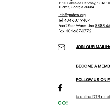
1990 Lakeside Parkway, Suite 1
Tucker, Georgia 30084
​​info@gmhcn.org
Tel
404-687-9487
Peer2Peer Warm Line
888-94
Fax 404-687-0772
JOIN OUR MAILIN
BECOME A MEM
FOLLOW US ON 
to online DTR meet
GO!