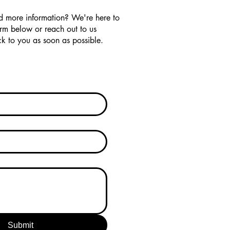
d more information? We're here to
orm below or reach out to us
k to you as soon as possible.
Submit