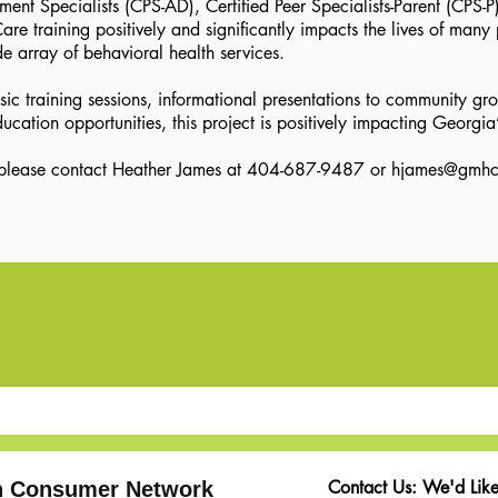
t Specialists (CPS-AD), Certified Peer Specialists-Parent (CPS-P),
e training positively and significantly impacts the lives of many 
de array of behavioral health services.
 training sessions, informational presentations to community gro
ucation opportunities, this project is positively impacting Georgi
, please contact Heather James at 404-687-9487 or hjames
@gmhc
Contact Us: We'd Like
th Consumer Network