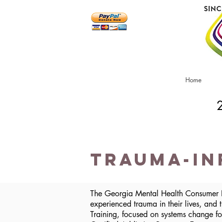
Home
Trauma-In
The Georgia Mental Health Consumer N
experienced trauma in their lives, and
Training, focused on systems change fo