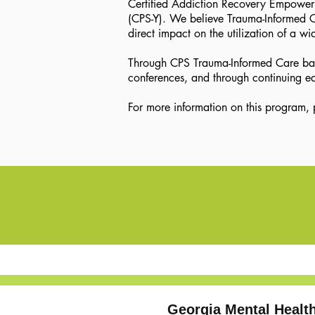
Certified Addiction Recovery Empowermen
(CPS-Y). We believe Trauma-Informed Car
direct impact on the utilization of a wi
Through CPS Trauma-Informed Care basic
conferences, and through continuing ed
For more information on this program
Georgia Mental Heal