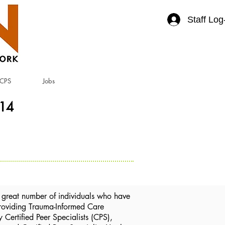
Staff Log
CPS
Jobs
414
great number of individuals who have
 Providing Trauma-Informed Care
Certified Peer Specialists (CPS),