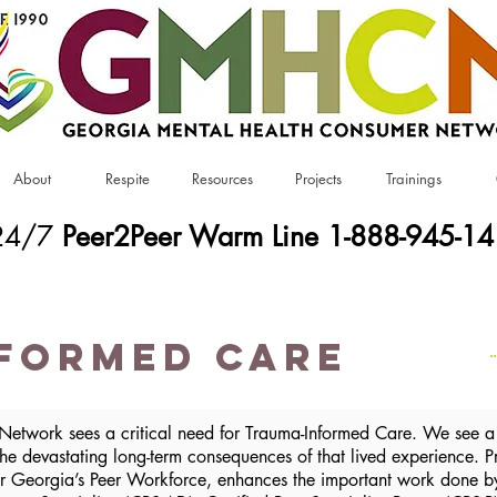
About
Respite
Resources
Projects
Trainings
24/7
Peer2Peer Warm Line 1-888-945-1
formed Care
etwork sees a critical need for Trauma-Informed Care. We see a 
 the devastating long-term consequences of that lived experience.
r Georgia’s Peer Workforce, enhances the important work done by 