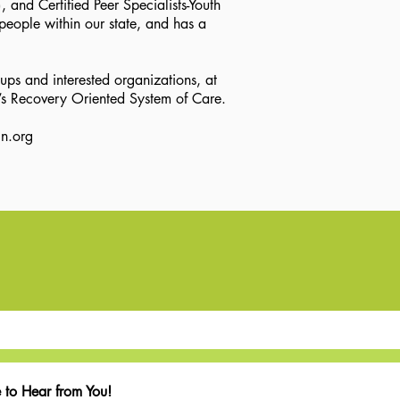
 and Certified Peer Specialists-Youth
people within our state, and has a
ups and interested organizations, at
a’s Recovery Oriented System of Care.
n.org
 to Hear from You!