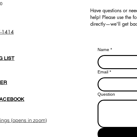
00
Have questions or nee
help! Please use the f
directly—we'll get bac
5-1414
Name
*
G LIST
Email
*
BER
Question
FACEBOOK
ings (opens in zoom)