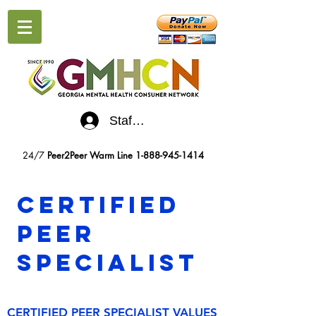
Staff Log-In
24/7
Peer2Peer Warm Line
1-888-945-1414
Certified
Peer
Specialist
CERTIFIED PEER SPECIALIST VALUES