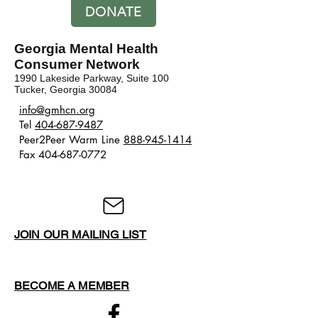
DONATE
Georgia Mental Health
Consumer Network
1990 Lakeside Parkway, Suite 100
Tucker, Georgia 30084
​​info@gmhcn.org
Tel
404-687-9487
Peer2Peer Warm Line
888-945-1414
Fax 404-687-0772
JOIN OUR MAILING LIST
BECOME A MEMBER