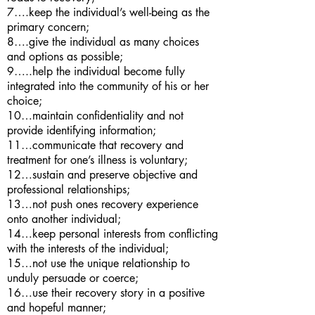
7….keep the individual’s well-being as the
primary concern;
8….give the individual as many choices
and options as possible;
9…..help the individual become fully
integrated into the community of his or her
choice;
10…maintain confidentiality and not
provide identifying information;
11…communicate that recovery and
treatment for one’s illness is voluntary;
12…sustain and preserve objective and
professional relationships;
13…not push ones recovery experience
onto another individual;
14…keep personal interests from conflicting
with the interests of the individual;
15…not use the unique relationship to
unduly persuade or coerce;
16…use their recovery story in a positive
and hopeful manner;