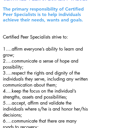
The primary responsibility of Certified
Peer Specialists is to help individuals
achieve their needs, wants and goals.
Certified Peer Specialists strive to:
1….affirm everyone’s ability to learn and
grow;
2….communicate a sense of hope and
possibility;
3….respect the rights and dignity of the
individuals they serve, including any written
communication about them;
4….keep the focus on the individual’s
strengths, assets and possibilities;
5….accept, affirm and validate the
individuals where s/he is and honor her/his
decisions;
6….communicate that there are many
roads to recovery;