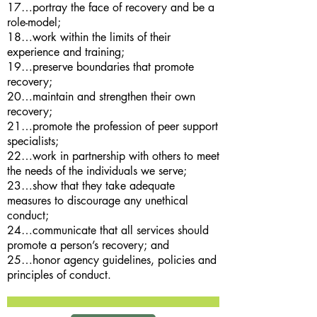
17…portray the face of recovery and be a
role-model;
18…work within the limits of their
experience and training;
19…preserve boundaries that promote
recovery;
20…maintain and strengthen their own
recovery;
21…promote the profession of peer support
specialists;
22…work in partnership with others to meet
the needs of the individuals we serve;
23…show that they take adequate
measures to discourage any unethical
conduct;
24…communicate that all services should
promote a person’s recovery; and
25…honor agency guidelines, policies and
principles of conduct.