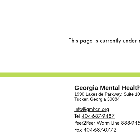
This page is currently under 
Georgia Mental Heal
1990 Lakeside Parkway, Suite 1
Tucker, Georgia 30084
​​info@gmhcn.org
Tel
404-687-9487
Peer2Peer Warm Line
888-94
Fax 404-687-0772