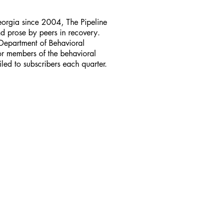
Georgia since 2004, The Pipeline
d prose by peers in recovery.
Department of Behavioral
for members of the behavioral
led to subscribers each quarter.