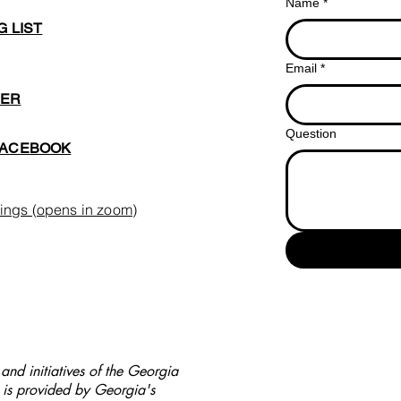
Name
*
G LIST
Email
*
BER
Question
FACEBOOK
ings (opens in zoom)
nd initiatives of the Georgia
is provided by Georgia's