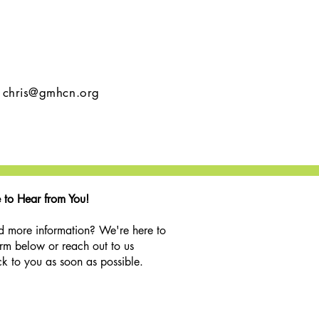
l
chris@gmhcn.org
 to Hear from You!
d more information? We're here to
orm below or reach out to us
k to you as soon as possible.