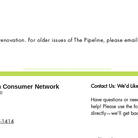
renovation. For older issues of The Pipeline, please emai
Contact Us: We'd Like
th Consumer Network
00
Have questions or nee
help! Please use the f
directly—we'll get bac
5-1414