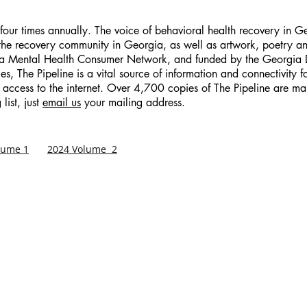
d four times annually. The voice of behavioral health recovery in 
 the recovery community in Georgia, as well as artwork, poetry an
ia Mental Health Consumer Network, and funded by the Georgia 
s, The Pipeline is a vital source of information and connectivity 
 access to the internet. Over 4,700 copies of The Pipeline are mai
list, just
email us
your mailing address.
lume 1
2024 Volume 2