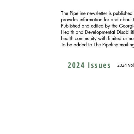
The Pipeline newsletter is publishe
provides information for and about
Published and edited by the Georg
Health and Developmental Disabilitie
health community with limited or no
To be added to The Pipeline mailing 
2024 Issues
2024 Vo