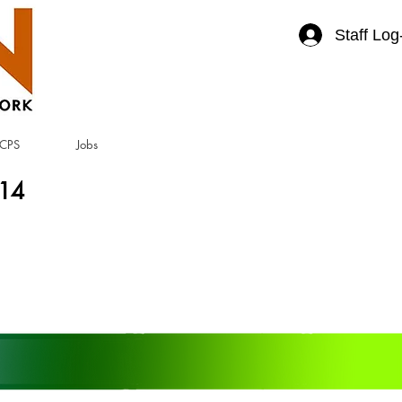
Staff Log
CPS
Jobs
414