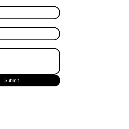
Submit