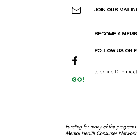
JOIN OUR MAILIN
BECOME A MEM
FOLLOW US ON 
to online DTR meet
GO!
Funding for many of the programs a
Mental Health Consumer Network 