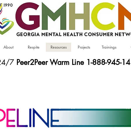
About
Respite
Resources
Projects
Trainings
24/7
Peer2Peer Warm Line 1-888-945-1