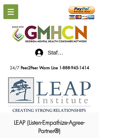
Staff Log-In
24/7
Peer2Peer Warm Line
1-888-945-1414
LEAP (Listen-Empathize-Agree-
Partner®)