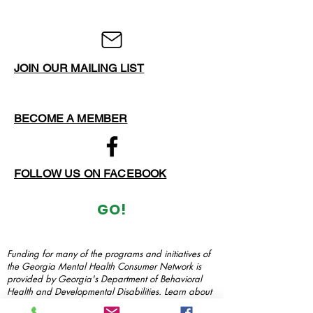
JOIN OUR MAILING LIST
BECOME A MEMBER
FOLLOW US ON FACEBOOK
GO!
Funding for many of the programs and initiatives of
the Georgia Mental Health Consumer Network is
provided by Georgia's Department of Behavioral
Health and Developmental Disabilities. Learn about
how DBHDD serves Georgia at their
website
.