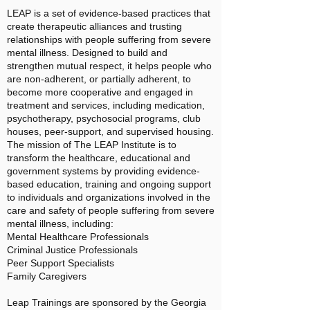
LEAP is a set of evidence-based practices that
create therapeutic alliances and trusting
relationships with people suffering from severe
mental illness. Designed to build and
strengthen mutual respect, it helps people who
are non-adherent, or partially adherent, to
become more cooperative and engaged in
treatment and services, including medication,
psychotherapy, psychosocial programs, club
houses, peer-support, and supervised housing.
The mission of The LEAP Institute is to
transform the healthcare, educational and
government systems by providing evidence-
based education, training and ongoing support
to individuals and organizations involved in the
care and safety of people suffering from severe
mental illness, including:
Mental Healthcare Professionals
Criminal Justice Professionals
Peer Support Specialists
Family Caregivers
Leap Trainings are sponsored by the Georgia