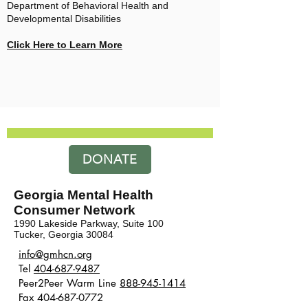
Department of Behavioral Health and
Developmental Disabilities
Click Here to Learn More
DONATE
Georgia Mental Health
Consumer Network
1990 Lakeside Parkway, Suite 100
Tucker, Georgia 30084
​​info@gmhcn.org
Tel
404-687-9487
Peer2Peer Warm Line
888-945-1414
Fax 404-687-0772