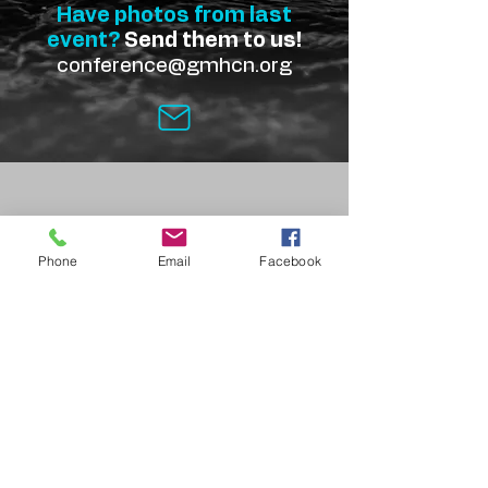
Have photos from last
event?
Send them to us!
conference@gmhcn.org
Phone
Email
Facebook
Get in Touch