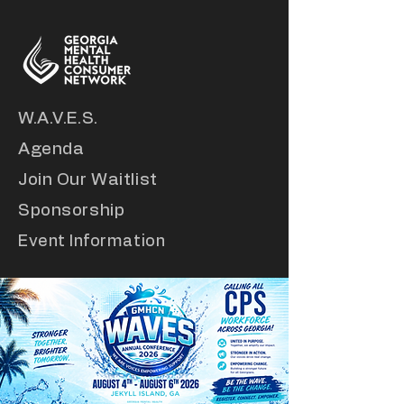
W.A.V.E.S.
Agenda
Join Our Waitlist
Sponsorship
Event Information