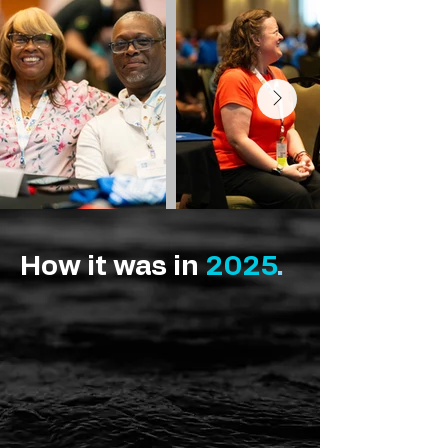
How it was in
2025
.