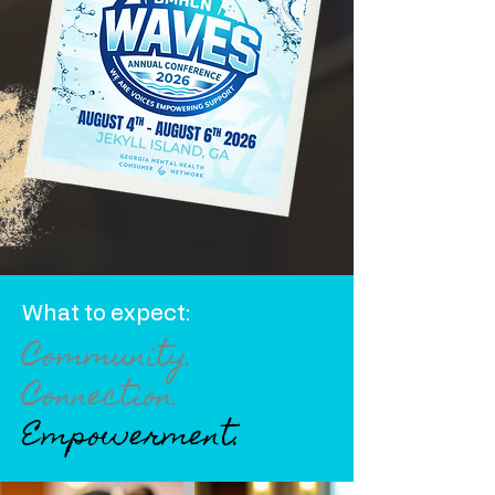
What to expect:
Community.
Connection.
Empowerment.