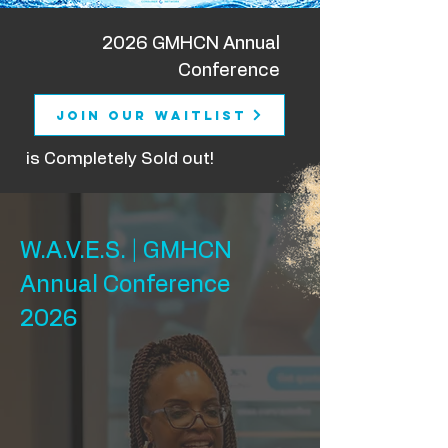
2026 GMHCN Annual
Conference
Join Our Waitlist
is Completely Sold out!
W.A.V.E.S. | GMHCN
Annual Conference
2026