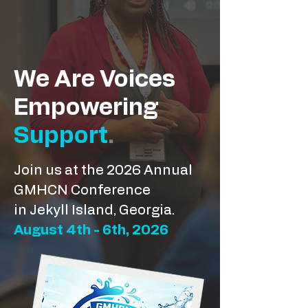
We Are Voices
Empowering
Support
.
Join us at the 2026 Annual
GMHCN Conference
in Jekyll Island, Georgia.
August 4th - 6th, 2026