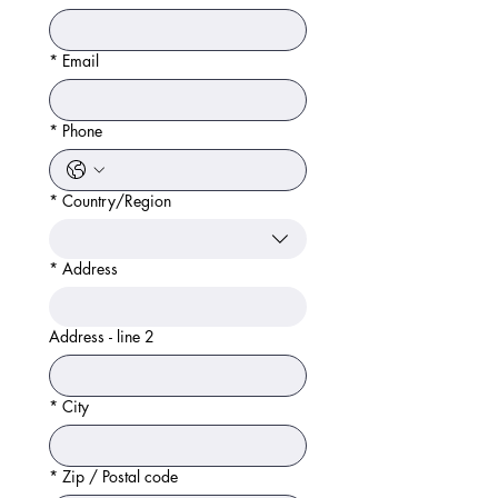
*
Email
*
Phone
*
Country/Region
Address
*
Address
Address - line 2
*
City
*
Zip / Postal code