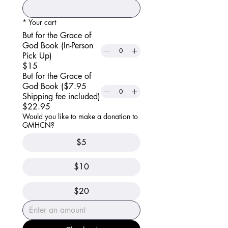
*
Your cart
But for the Grace of
God Book (In-Person
Pick Up)
$15
But for the Grace of
God Book ($7.95
Shipping fee included)
$22.95
Would you like to make a donation to
GMHCN?
$5
$10
$20