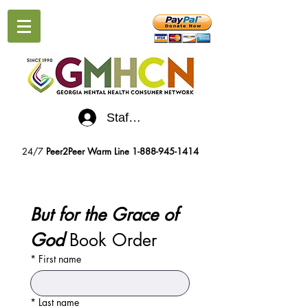
Staff Log-In
24/7
Peer2Peer Warm Line
1-888-945-1414
But for the Grace of 
God
 Book Order
*
First name
*
Last name