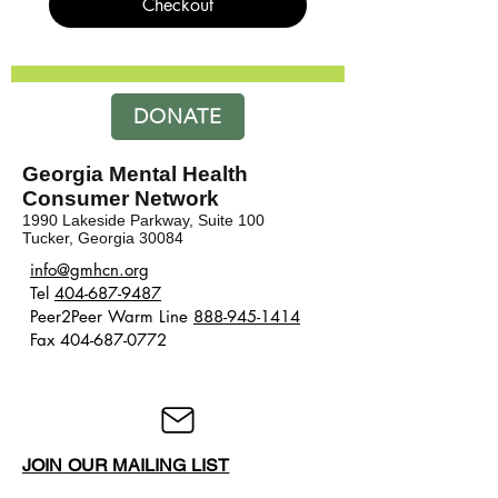
Checkout
DONATE
Georgia Mental Health
Consumer Network
1990 Lakeside Parkway, Suite 100
Tucker, Georgia 30084
​​info@gmhcn.org
Tel
404-687-9487
Peer2Peer Warm Line
888-945-1414
Fax 404-687-0772
JOIN OUR MAILING LIST